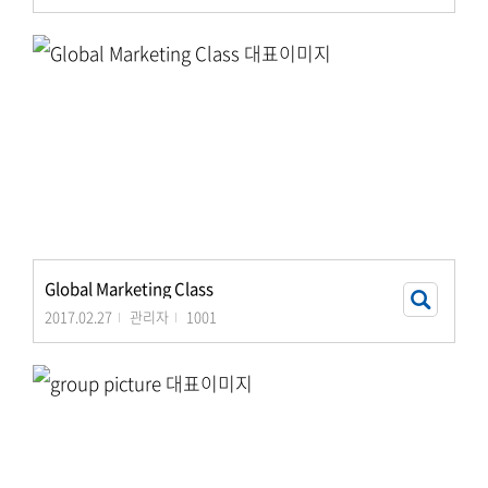
Global Marketing Class
2017.02.27
관리자
1001