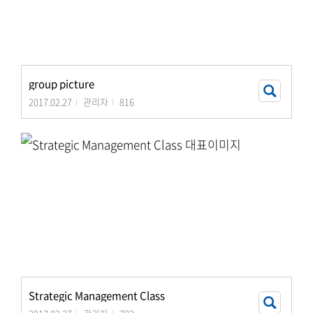
group picture
2017.02.27
관리자
816
Strategic Management Class