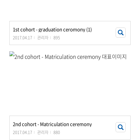
1st cohort - graduation ceromony (1)
2017.04.17
관리자
895
2nd cohort - Matriculation ceremony
2017.04.17
관리자
880