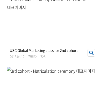
USC Global Marketing class for 2nd cohort
2018.04.12
관리자
728