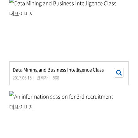
Data Mining and Business Intelligence Class
2017.06.15
관리자
868