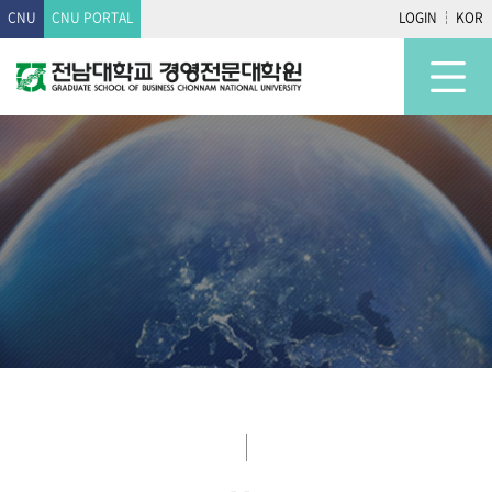
CNU
CNU PORTAL
LOGIN
KOR