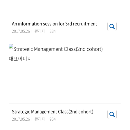
An information session for 3rd recruitment
2017.05.26
관리자
884
Strategic Management Class(2nd cohort)
2017.05.26
관리자
954