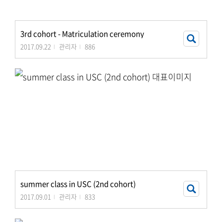
3rd cohort - Matriculation ceremony
2017.09.22
관리자
886
summer class in USC (2nd cohort)
2017.09.01
관리자
833