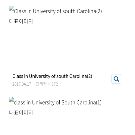
Class in University of south Carolina(2)
2017.04.17
관리자
872