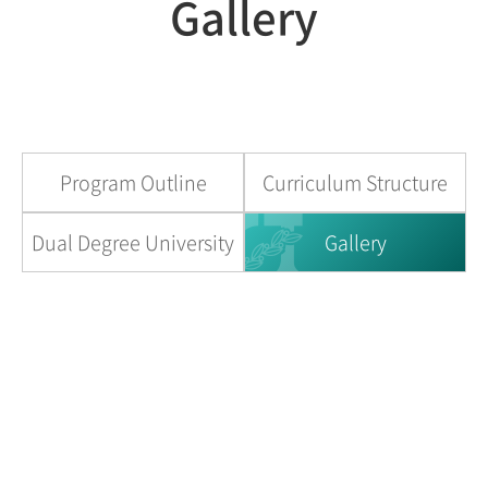
Gallery
Program Outline
Curriculum Structure
Dual Degree University
Gallery