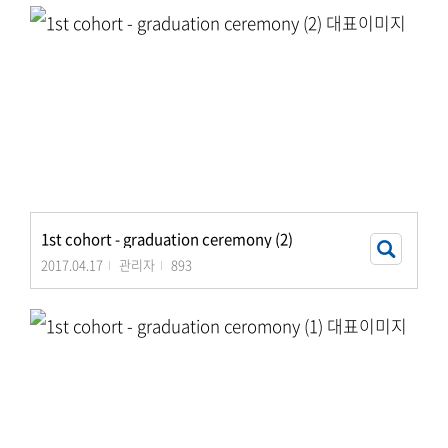
1st cohort - graduation ceremony (2)
2017.04.17
관리자
893