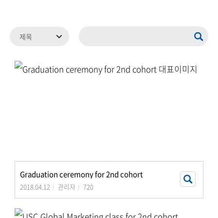
Graduation ceremony for 2nd cohort
2018.04.12
관리자
720