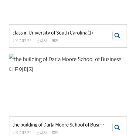
class in University of South Carolina(1)
2017.02.27
관리자
909
t
he building of Darla Moore School of Business
2017.02.27
관리자
885