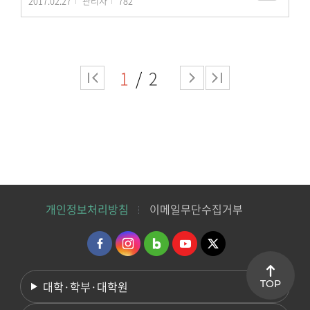
2017.02.27
관리자
782
1
2
개인정보처리방침
이메일무단수집거부
TOP
대학·학부·대학원