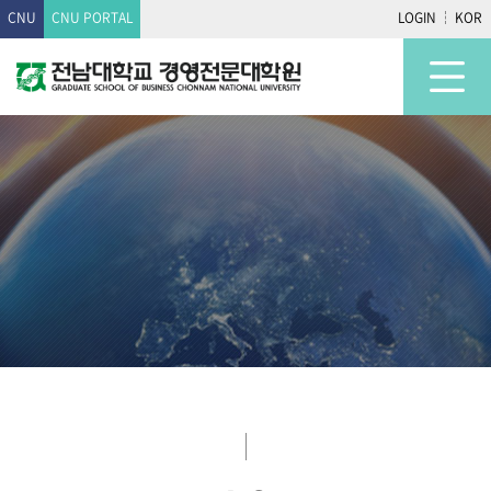
CNU
CNU PORTAL
LOGIN
KOR