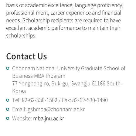
basis of academic excellence, language proficiency,
professional merit, career experience and financial
needs. Scholarship recipients are required to have
excellent academic performance to maintain their
scholarships.
Contact Us
Chonnam National University Graduate School of
Business MBA Program
77 Yongbong-ro, Buk-gu, Gwangju 61186 South-
Korea
Tel: 82-62-530-1502 / Fax: 82-62-530-1490
Email: gsbmba@chonnam.ac.kr
Website:
mba.jnu.ac.kr