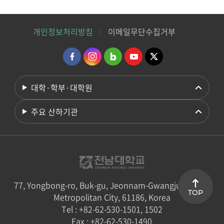
개인정보처리방침
이메일무단수집거부
대학·학부·대학원
주요 산하기관
77, Yongbong-ro, Buk-gu, Jeonnam-Gwangju Special
TOP
Metropolitan City, 61186, Korea
Tel : +82-62-530-1501, 1502
Fax : +82-62-530-1490