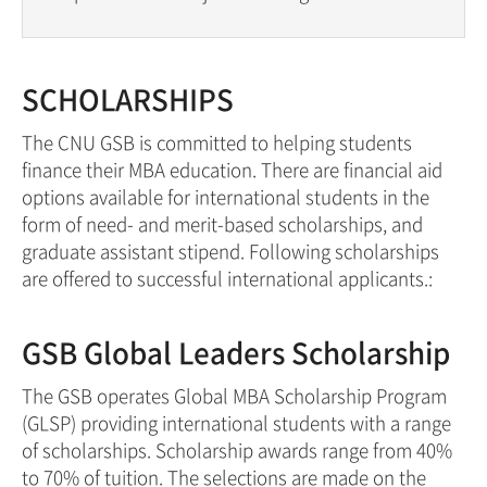
SCHOLARSHIPS
The CNU GSB is committed to helping students
finance their MBA education. There are financial aid
options available for international students in the
form of need- and merit-based scholarships, and
graduate assistant stipend. Following scholarships
are offered to successful international applicants.:
GSB Global Leaders Scholarship
The GSB operates Global MBA Scholarship Program
(GLSP) providing international students with a range
of scholarships. Scholarship awards range from 40%
to 70% of tuition. The selections are made on the