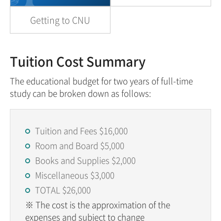
Getting to CNU
Tuition Cost Summary
The educational budget for two years of full-time
study can be broken down as follows:
Tuition and Fees $16,000
Room and Board $5,000
Books and Supplies $2,000
Miscellaneous $3,000
TOTAL $26,000
※ The cost is the approximation of the
expenses and subject to change