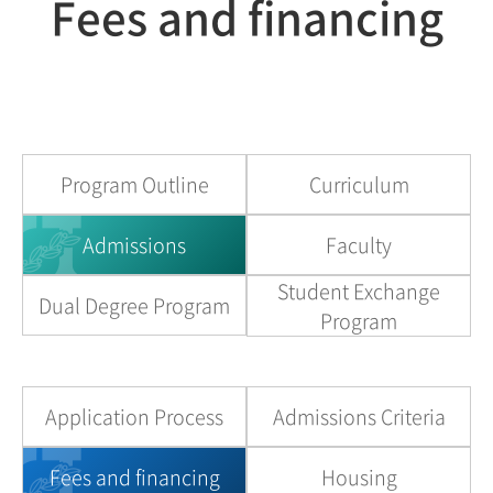
Fees and financing
Program Outline
Curriculum
Admissions
Faculty
Student Exchange
Dual Degree Program
Program
Application Process
Admissions Criteria
Fees and financing
Housing