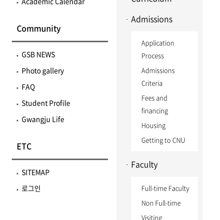
Academic Calendar
Admissions
Community
Application
GSB NEWS
Process
Photo gallery
Admissions
Criteria
FAQ
Fees and
Student Profile
financing
Gwangju Life
Housing
Getting to CNU
ETC
Faculty
SITEMAP
로그인
Full-time Faculty
Non Full-time
Visiting