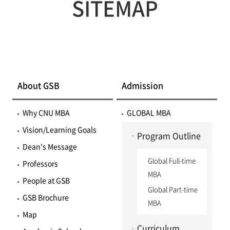
SITEMAP
About GSB
Admission
Why CNU MBA
GLOBAL MBA
Vision/Learning Goals
Program Outline
Dean's Message
Global Full-time
Professors
MBA
People at GSB
Global Part-time
GSB Brochure
MBA
Map
Curriculum