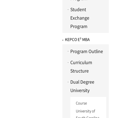
Student
Exchange
Program
KEPCO E³ MBA
Program Outline
Curriculum
Structure
Dual Degree
University
Course
University of
South Carolina