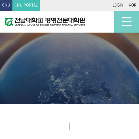
CNU
CNU PORTAL
LOGIN
KOR