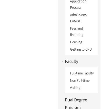
Application
Process
Admissions
Criteria
Fees and
financing
Housing
Getting to CNU
Faculty
Full-time Faculty
Non Full-time
Visiting
Dual Degree
Program