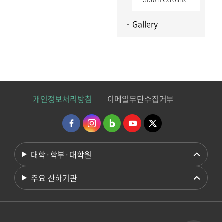
Gallery
개인정보처리방침
이메일무단수집거부
대학·학부·대학원
주요 산하기관