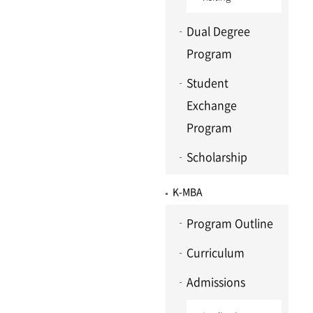
Dual Degree
Program
Student
Exchange
Program
Scholarship
K-MBA
Program Outline
Curriculum
Admissions