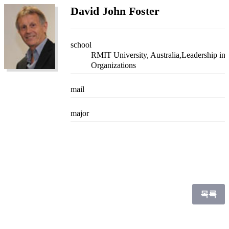
David John Foster
school
RMIT University, Australia,Leadership in
Organizations
mail
major